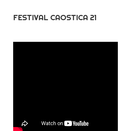
FESTIVAL CAOSTICA 21