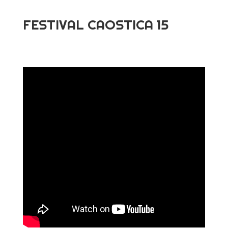
FESTIVAL CAOSTICA 15