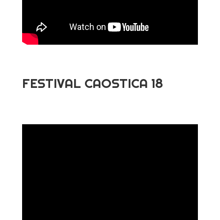
FESTIVAL CAOSTICA 18