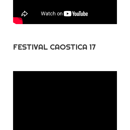
FESTIVAL CAOSTICA 17