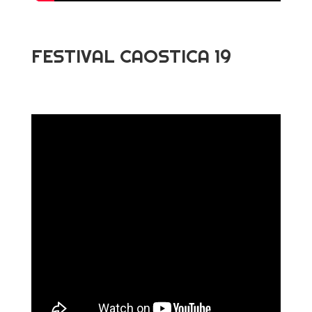
FESTIVAL CAOSTICA 19