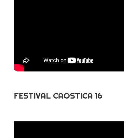
FESTIVAL CAOSTICA 16