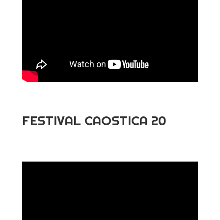
FESTIVAL CAOSTICA 20