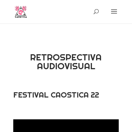
RETROSPECTIVA
AUDIOVISUAL
FESTIVAL CAOSTICA 22