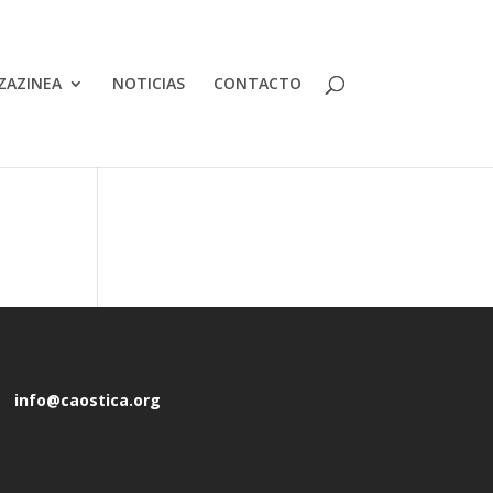
ZAZINEA
NOTICIAS
CONTACTO
info@caostica.org